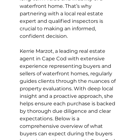
waterfront home. That’s why 
partnering with a local real estate 
expert and qualified inspectors is 
crucial to making an informed, 
confident decision.
Kerrie Marzot, a leading real estate 
agent in Cape Cod with extensive 
experience representing buyers and 
sellers of waterfront homes, regularly 
guides clients through the nuances of 
property evaluations. With deep local 
insight and a proactive approach, she 
helps ensure each purchase is backed 
by thorough due diligence and clear 
expectations. Below is a 
comprehensive overview of what 
buyers can expect during the buyers 