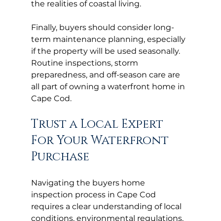
the realities of coastal living.
Finally, buyers should consider long-
term maintenance planning, especially 
if the property will be used seasonally. 
Routine inspections, storm 
preparedness, and off-season care are 
all part of owning a waterfront home in 
Cape Cod.
Trust a Local Expert 
For Your Waterfront 
Purchase
Navigating the buyers home 
inspection process in Cape Cod 
requires a clear understanding of local 
conditions, environmental regulations, 