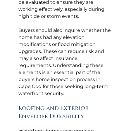
be evaluated to ensure they are 
working effectively, especially during 
high tide or storm events.
Buyers should also inquire whether the 
home has had any elevation 
modifications or flood mitigation 
upgrades. These can reduce risk and 
may also affect insurance 
requirements. Understanding these 
elements is an essential part of the 
buyers home inspection process in 
Cape Cod for those seeking long-term 
waterfront security.
Roofing and Exterior 
Envelope Durability
Waterfront homes face ongoing 