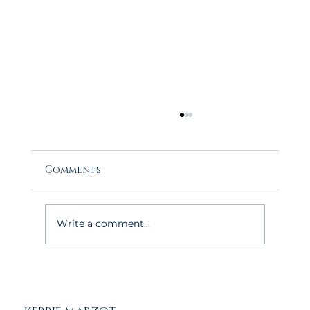
Comments
Write a comment...
The May Advantage: Why Buyers
Love House Hunting on Cape Cod
This Time of Year