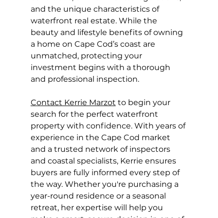
and the unique characteristics of 
waterfront real estate. While the 
beauty and lifestyle benefits of owning 
a home on Cape Cod’s coast are 
unmatched, protecting your 
investment begins with a thorough 
and professional inspection.
Contact Kerrie Marzot
 to begin your 
search for the perfect waterfront 
property with confidence. With years of 
experience in the Cape Cod market 
and a trusted network of inspectors 
and coastal specialists, Kerrie ensures 
buyers are fully informed every step of 
the way. Whether you're purchasing a 
year-round residence or a seasonal 
retreat, her expertise will help you 