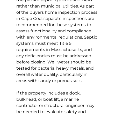
rather than municipal utilities. As part 
of the buyers home inspection process 
in Cape Cod, separate inspections are 
recommended for these systems to 
assess functionality and compliance 
with environmental regulations. Septic 
systems must meet Title 5 
requirements in Massachusetts, and 
any deficiencies must be addressed 
before closing. Well water should be 
tested for bacteria, heavy metals, and 
overall water quality, particularly in 
areas with sandy or porous soils.
If the property includes a dock, 
bulkhead, or boat lift, a marine 
contractor or structural engineer may 
be needed to evaluate safety and 