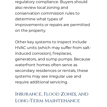
regulatory compliance. Buyers should 
also review local zoning and 
conservation commission rules to 
determine what types of 
improvements or repairs are permitted 
on the property.
Other key systems to inspect include 
HVAC units (which may suffer from salt-
induced corrosion), fireplaces, 
generators, and sump pumps. Because 
waterfront homes often serve as 
secondary residences or rentals, these 
systems may see irregular use and 
require additional servicing.
Insurance, Flood Zones, and 
Long-Term Maintenance