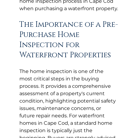
home inspection process in Cape Cod 
when purchasing a waterfront property.
The Importance of a Pre-
Purchase Home 
Inspection for 
Waterfront Properties
The home inspection is one of the 
most critical steps in the buying 
process. It provides a comprehensive 
assessment of a property's current 
condition, highlighting potential safety 
issues, maintenance concerns, or 
future repair needs. For waterfront 
homes in Cape Cod, a standard home 
inspection is typically just the 
beginning. Buyers are strongly advised 