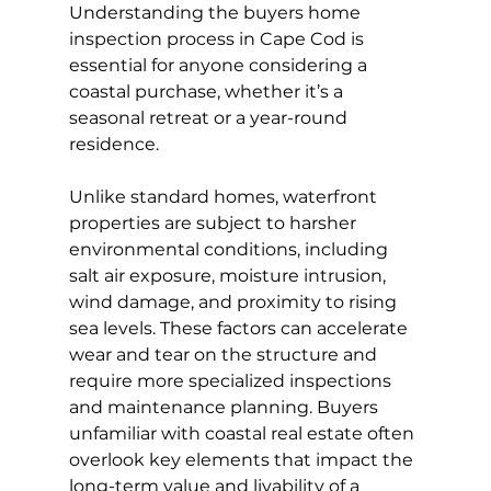
Understanding the buyers home 
inspection process in Cape Cod is 
essential for anyone considering a 
coastal purchase, whether it’s a 
seasonal retreat or a year-round 
residence.
Unlike standard homes, waterfront 
properties are subject to harsher 
environmental conditions, including 
salt air exposure, moisture intrusion, 
wind damage, and proximity to rising 
sea levels. These factors can accelerate 
wear and tear on the structure and 
require more specialized inspections 
and maintenance planning. Buyers 
unfamiliar with coastal real estate often 
overlook key elements that impact the 
long-term value and livability of a 