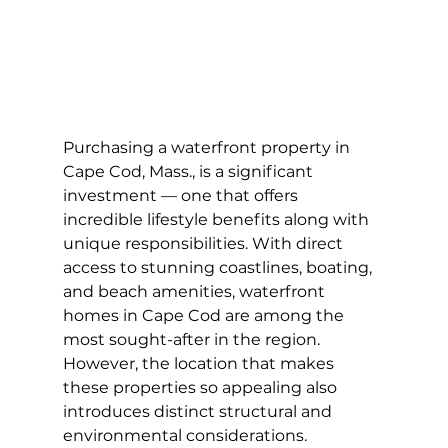
Purchasing a waterfront property in 
Cape Cod, Mass., is a significant 
investment — one that offers 
incredible lifestyle benefits along with 
unique responsibilities. With direct 
access to stunning coastlines, boating, 
and beach amenities, waterfront 
homes in Cape Cod are among the 
most sought-after in the region. 
However, the location that makes 
these properties so appealing also 
introduces distinct structural and 
environmental considerations. 