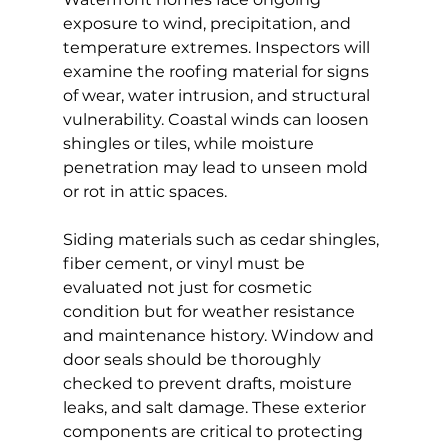
exposure to wind, precipitation, and 
temperature extremes. Inspectors will 
examine the roofing material for signs 
of wear, water intrusion, and structural 
vulnerability. Coastal winds can loosen 
shingles or tiles, while moisture 
penetration may lead to unseen mold 
or rot in attic spaces.
Siding materials such as cedar shingles, 
fiber cement, or vinyl must be 
evaluated not just for cosmetic 
condition but for weather resistance 
and maintenance history. Window and 
door seals should be thoroughly 
checked to prevent drafts, moisture 
leaks, and salt damage. These exterior 
components are critical to protecting 