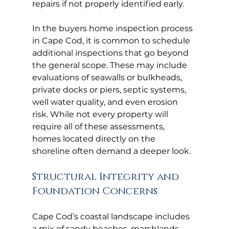
repairs if not properly identified early.
In the buyers home inspection process 
in Cape Cod, it is common to schedule 
additional inspections that go beyond 
the general scope. These may include 
evaluations of seawalls or bulkheads, 
private docks or piers, septic systems, 
well water quality, and even erosion 
risk. While not every property will 
require all of these assessments, 
homes located directly on the 
shoreline often demand a deeper look.
Structural Integrity and 
Foundation Concerns
Cape Cod’s coastal landscape includes 
a mix of sandy beaches, marshlands, 