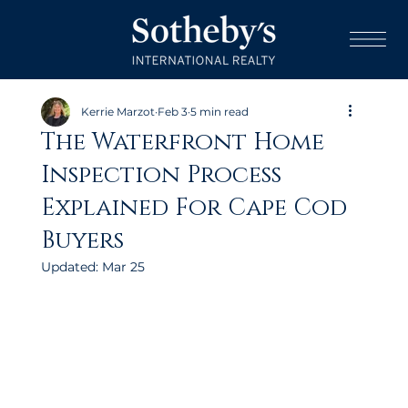
Kerrie Marzot
Feb 3
5 min read
The Waterfront Home
Inspection Process
Explained For Cape Cod
Buyers
Updated:
Mar 25