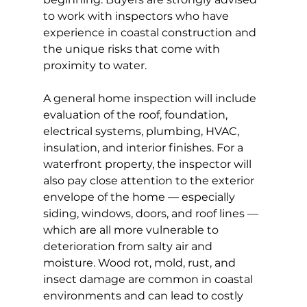
to work with inspectors who have 
experience in coastal construction and 
the unique risks that come with 
proximity to water.
A general home inspection will include 
evaluation of the roof, foundation, 
electrical systems, plumbing, HVAC, 
insulation, and interior finishes. For a 
waterfront property, the inspector will 
also pay close attention to the exterior 
envelope of the home — especially 
siding, windows, doors, and roof lines — 
which are all more vulnerable to 
deterioration from salty air and 
moisture. Wood rot, mold, rust, and 
insect damage are common in coastal 
environments and can lead to costly 