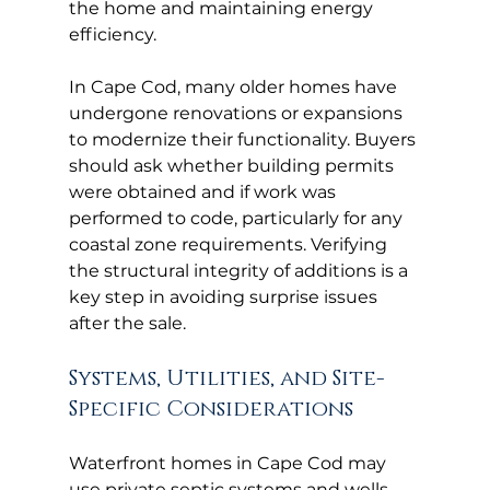
the home and maintaining energy 
efficiency.
In Cape Cod, many older homes have 
undergone renovations or expansions 
to modernize their functionality. Buyers 
should ask whether building permits 
were obtained and if work was 
performed to code, particularly for any 
coastal zone requirements. Verifying 
the structural integrity of additions is a 
key step in avoiding surprise issues 
after the sale.
Systems, Utilities, and Site-
Specific Considerations
Waterfront homes in Cape Cod may 
use private septic systems and wells 