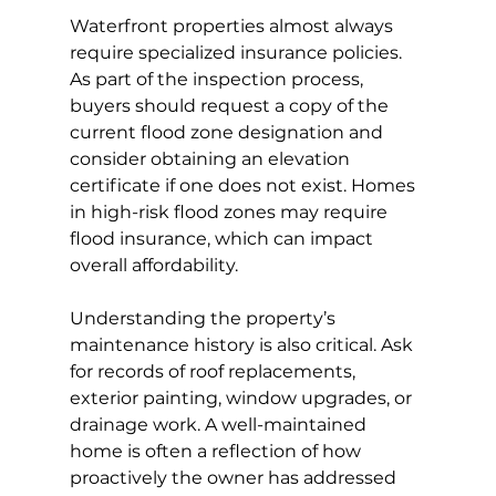
Waterfront properties almost always 
require specialized insurance policies. 
As part of the inspection process, 
buyers should request a copy of the 
current flood zone designation and 
consider obtaining an elevation 
certificate if one does not exist. Homes 
in high-risk flood zones may require 
flood insurance, which can impact 
overall affordability.
Understanding the property’s 
maintenance history is also critical. Ask 
for records of roof replacements, 
exterior painting, window upgrades, or 
drainage work. A well-maintained 
home is often a reflection of how 
proactively the owner has addressed 