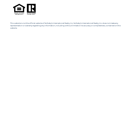
This website is not the official website of Sotheby’s International Realty, Inc. Sotheby’s International Realty, Inc. does not make any
representation or warranty regarding any information, including without limitation its accuracy or completeness, contained on this
website.