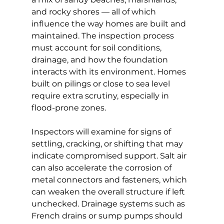
and rocky shores — all of which 
influence the way homes are built and 
maintained. The inspection process 
must account for soil conditions, 
drainage, and how the foundation 
interacts with its environment. Homes 
built on pilings or close to sea level 
require extra scrutiny, especially in 
flood-prone zones.
Inspectors will examine for signs of 
settling, cracking, or shifting that may 
indicate compromised support. Salt air 
can also accelerate the corrosion of 
metal connectors and fasteners, which 
can weaken the overall structure if left 
unchecked. Drainage systems such as 
French drains or sump pumps should 