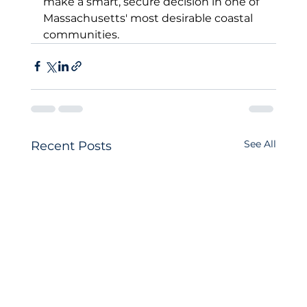
make a smart, secure decision in one of 
Massachusetts' most desirable coastal 
communities.
See All
Recent Posts