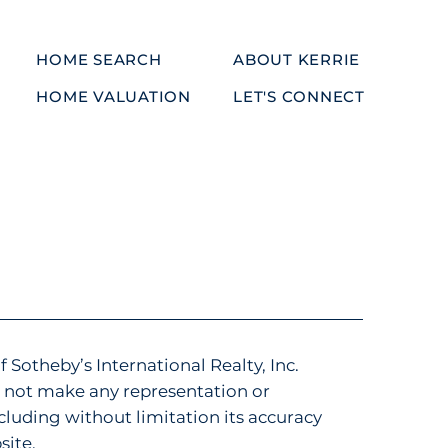
HOME SEARCH
ABOUT KERRIE
HOME VALUATION
LET'S CONNECT
f Sotheby’s International Realty, Inc.
es not make any representation or
luding without limitation its accuracy
site.