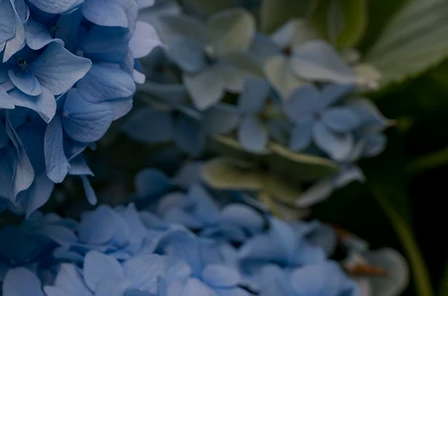
RIE
ods Hole &