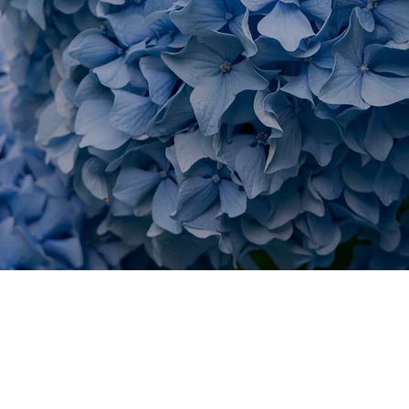
T AREAS IN FALMOUTH
KS WITH KER
Saconesset Hills
Wo