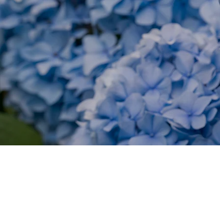
LEARN ABOUT DIFFEREN
CAR TAL
Chapoquoit Island