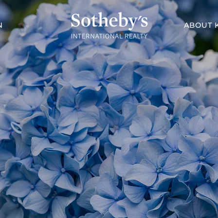
N
ABOUT 