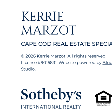
KERRIE
MARZOT
CAPE COD REAL ESTATE SPECIA
© 2026 Kerrie Marzot. All rights reserved.
License
#9016831.
Website powered by
Blue
Studio
.