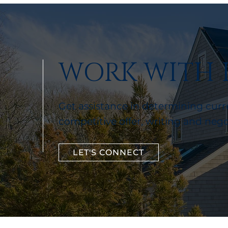
WORK WITH 
Get assistance in determining curre
competitive offer, writing and neg
LET'S CONNECT