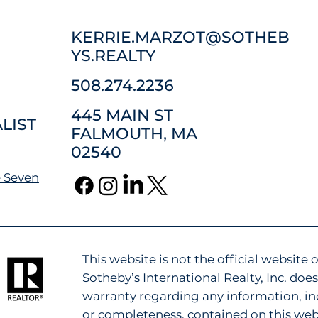
KERRIE.MARZOT@SOTHEB
YS.REALTY
508.274.2236
445 MAIN ST
LIST
FALMOUTH, MA
02540
 Seven
This website is not the official website o
Sotheby’s International Realty, Inc. do
warranty regarding any information, inc
or completeness, contained on this web