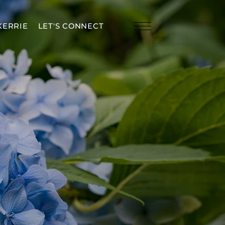
KERRIE
LET'S CONNECT
Menu