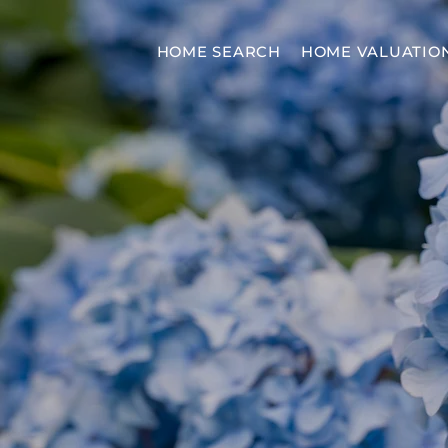
HOME SEARCH
HOME VALUATIO