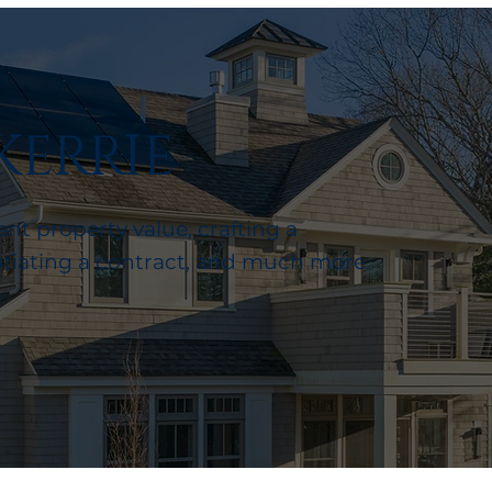
KERRIE
nt property value, crafting a
otiating a contract, and much more.