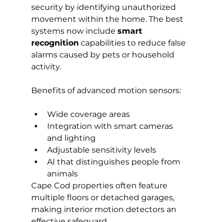
security by identifying unauthorized 
movement within the home. The best 
systems now include 
smart 
recognition
 capabilities to reduce false 
alarms caused by pets or household 
activity.
Benefits of advanced motion sensors:
Wide coverage areas
Integration with smart cameras 
and lighting
Adjustable sensitivity levels
AI that distinguishes people from 
animals
Cape Cod properties often feature 
multiple floors or detached garages, 
making interior motion detectors an 
effective safeguard.