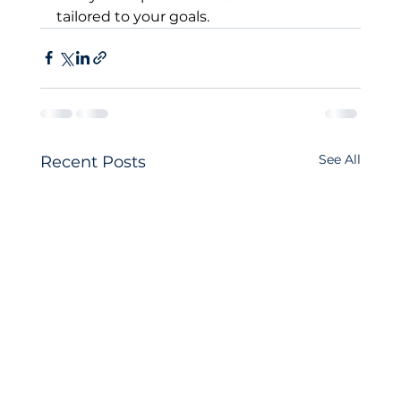
tailored to your goals.
See All
Recent Posts