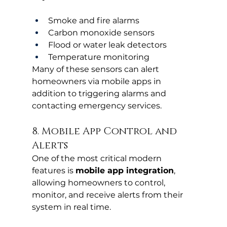
Smoke and fire alarms
Carbon monoxide sensors
Flood or water leak detectors
Temperature monitoring
Many of these sensors can alert 
homeowners via mobile apps in 
addition to triggering alarms and 
contacting emergency services.
8. Mobile App Control and 
Alerts
One of the most critical modern 
features is 
mobile app integration
, 
allowing homeowners to control, 
monitor, and receive alerts from their 
system in real time.