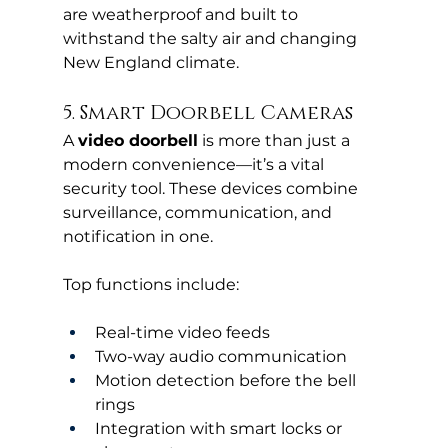
are weatherproof and built to 
withstand the salty air and changing 
New England climate.
5. Smart Doorbell Cameras
A 
video doorbell
 is more than just a 
modern convenience—it’s a vital 
security tool. These devices combine 
surveillance, communication, and 
notification in one.
Top functions include:
Real-time video feeds
Two-way audio communication
Motion detection before the bell 
rings
Integration with smart locks or 