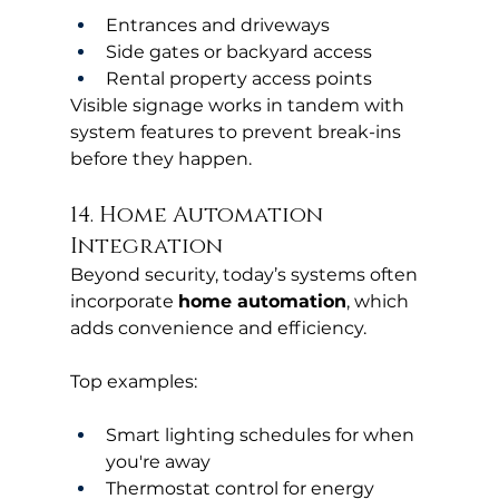
Entrances and driveways
Side gates or backyard access
Rental property access points
Visible signage works in tandem with 
system features to prevent break-ins 
before they happen.
14. Home Automation 
Integration
Beyond security, today’s systems often 
incorporate 
home automation
, which 
adds convenience and efficiency.
Top examples:
Smart lighting schedules for when 
you're away
Thermostat control for energy 