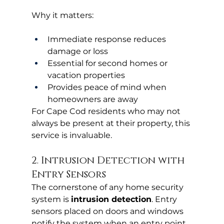
Why it matters:
Immediate response reduces 
damage or loss
Essential for second homes or 
vacation properties
Provides peace of mind when 
homeowners are away
For Cape Cod residents who may not 
always be present at their property, this 
service is invaluable.
2. Intrusion Detection with 
Entry Sensors
The cornerstone of any home security 
system is 
intrusion detection
. Entry 
sensors placed on doors and windows 
notify the system when an entry point 