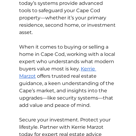
today’s systems provide advanced 
tools to safeguard your Cape Cod 
property—whether it’s your primary 
residence, second home, or investment 
asset.
When it comes to buying or selling a 
home in Cape Cod, working with a local 
expert who understands what modern 
buyers value most is key. 
Kerrie 
Marzot
 offers trusted real estate 
guidance, a keen understanding of the 
Cape’s market, and insights into the 
upgrades—like security systems—that 
add value and peace of mind.
Secure your investment. Protect your 
lifestyle. Partner with Kerrie Marzot 
today for expert real estate advice 