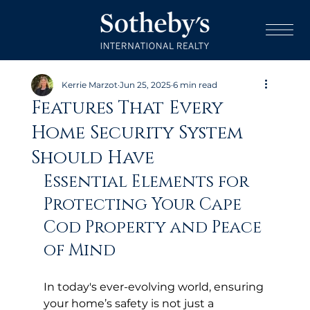
Kerrie Marzot
Jun 25, 2025
6 min read
Features That Every
Home Security System
Should Have
Essential Elements for 
Protecting Your Cape 
Cod Property and Peace 
of Mind
In today's ever-evolving world, ensuring 
your home’s safety is not just a 