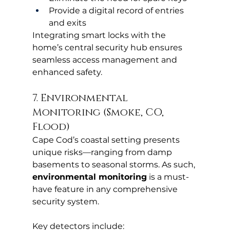
Provide a digital record of entries 
and exits
Integrating smart locks with the 
home’s central security hub ensures 
seamless access management and 
enhanced safety.
7. Environmental 
Monitoring (Smoke, CO, 
Flood)
Cape Cod’s coastal setting presents 
unique risks—ranging from damp 
basements to seasonal storms. As such, 
environmental monitoring
 is a must-
have feature in any comprehensive 
security system.
Key detectors include: