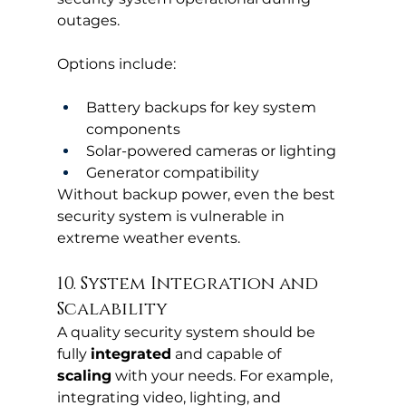
outages.
Options include:
Battery backups for key system 
components
Solar-powered cameras or lighting
Generator compatibility
Without backup power, even the best 
security system is vulnerable in 
extreme weather events.
10. System Integration and 
Scalability
A quality security system should be 
fully 
integrated
 and capable of 
scaling
 with your needs. For example, 
integrating video, lighting, and 