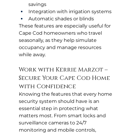
savings
Integration with irrigation systems
Automatic shades or blinds
These features are especially useful for 
Cape Cod homeowners who travel 
seasonally, as they help simulate 
occupancy and manage resources 
while away.
Work with Kerrie Marzot – 
Secure Your Cape Cod Home 
with Confidence
Knowing the features that every home 
security system should have is an 
essential step in protecting what 
matters most. From smart locks and 
surveillance cameras to 24/7 
monitoring and mobile controls, 