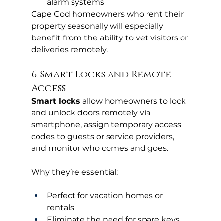
alarm systems
Cape Cod homeowners who rent their 
property seasonally will especially 
benefit from the ability to vet visitors or 
deliveries remotely.
6. Smart Locks and Remote 
Access
Smart locks
 allow homeowners to lock 
and unlock doors remotely via 
smartphone, assign temporary access 
codes to guests or service providers, 
and monitor who comes and goes.
Why they’re essential:
Perfect for vacation homes or 
rentals
Eliminate the need for spare keys