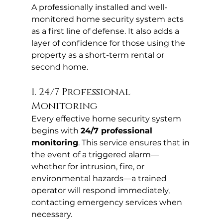
A professionally installed and well-
monitored home security system acts 
as a first line of defense. It also adds a 
layer of confidence for those using the 
property as a short-term rental or 
second home.
1. 24/7 Professional 
Monitoring
Every effective home security system 
begins with 
24/7 professional 
monitoring
. This service ensures that in 
the event of a triggered alarm—
whether for intrusion, fire, or 
environmental hazards—a trained 
operator will respond immediately, 
contacting emergency services when 
necessary.