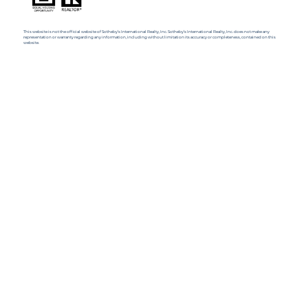
This website is not the official website of Sotheby’s International Realty, Inc. Sotheby’s International Realty, Inc. does not make any
representation or warranty regarding any information, including without limitation its accuracy or completeness, contained on this
website.