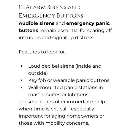
11. Alarm Sirens and 
Emergency Buttons
Audible sirens
 and 
emergency panic 
buttons
 remain essential for scaring off 
intruders and signaling distress.
Features to look for:
Loud decibel sirens (inside and 
outside)
Key fob or wearable panic buttons
Wall-mounted panic stations in 
master suites or kitchens
These features offer immediate help 
when time is critical—especially 
important for aging homeowners or 
those with mobility concerns.