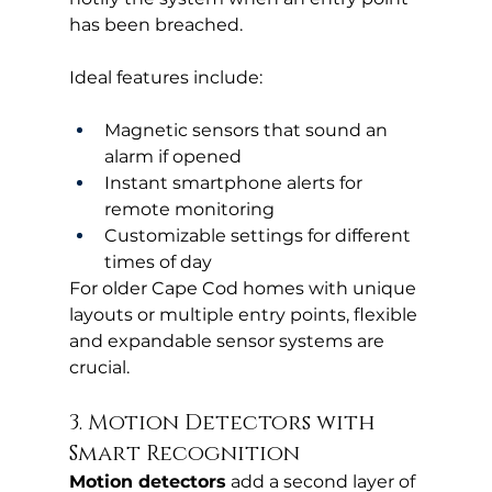
has been breached.
Ideal features include:
Magnetic sensors that sound an 
alarm if opened
Instant smartphone alerts for 
remote monitoring
Customizable settings for different 
times of day
For older Cape Cod homes with unique 
layouts or multiple entry points, flexible 
and expandable sensor systems are 
crucial.
3. Motion Detectors with 
Smart Recognition
Motion detectors
 add a second layer of 