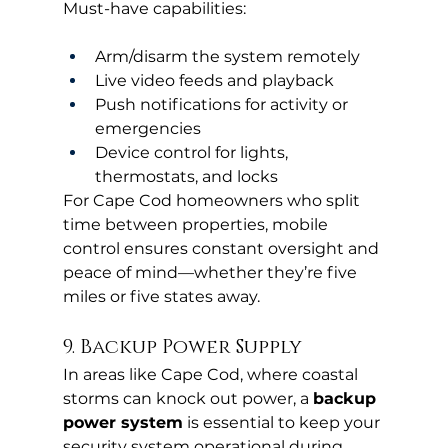
Must-have capabilities:
Arm/disarm the system remotely
Live video feeds and playback
Push notifications for activity or 
emergencies
Device control for lights, 
thermostats, and locks
For Cape Cod homeowners who split 
time between properties, mobile 
control ensures constant oversight and 
peace of mind—whether they’re five 
miles or five states away.
9. Backup Power Supply
In areas like Cape Cod, where coastal 
storms can knock out power, a 
backup 
power system
 is essential to keep your 
security system operational during 