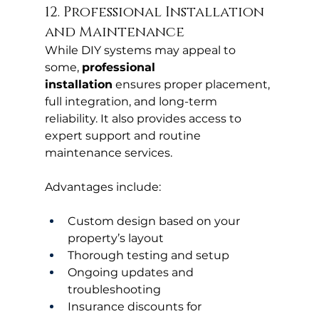
12. Professional Installation 
and Maintenance
While DIY systems may appeal to 
some, 
professional 
installation
 ensures proper placement, 
full integration, and long-term 
reliability. It also provides access to 
expert support and routine 
maintenance services.
Advantages include:
Custom design based on your 
property’s layout
Thorough testing and setup
Ongoing updates and 
troubleshooting
Insurance discounts for 