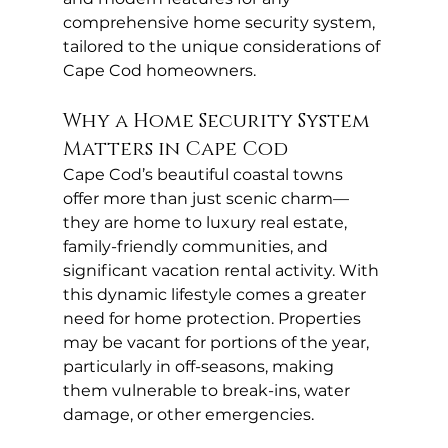
comprehensive home security system, 
tailored to the unique considerations of 
Cape Cod homeowners.
Why a Home Security System 
Matters in Cape Cod
Cape Cod’s beautiful coastal towns 
offer more than just scenic charm—
they are home to luxury real estate, 
family-friendly communities, and 
significant vacation rental activity. With 
this dynamic lifestyle comes a greater 
need for home protection. Properties 
may be vacant for portions of the year, 
particularly in off-seasons, making 
them vulnerable to break-ins, water 
damage, or other emergencies.