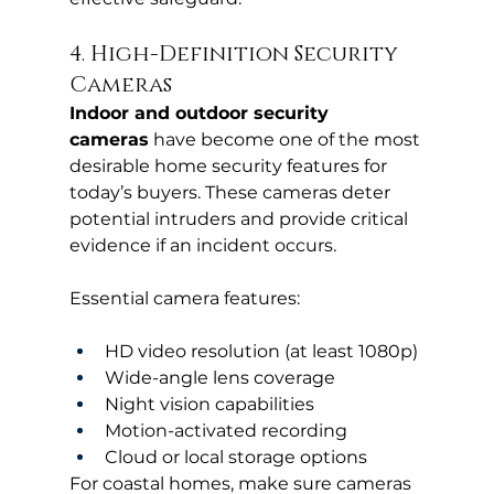
4. High-Definition Security 
Cameras
Indoor and outdoor security 
cameras
 have become one of the most 
desirable home security features for 
today’s buyers. These cameras deter 
potential intruders and provide critical 
evidence if an incident occurs.
Essential camera features:
HD video resolution (at least 1080p)
Wide-angle lens coverage
Night vision capabilities
Motion-activated recording
Cloud or local storage options
For coastal homes, make sure cameras 