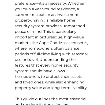
preference—it’s a necessity. Whether 
you own a year-round residence, a 
summer retreat, or an investment 
property, having a reliable home 
security system provides unmatched 
peace of mind. This is particularly 
important in picturesque, high-value 
markets like Cape Cod, Massachusetts, 
where homeowners often balance 
periods of full-time living with seasonal 
use or travel. Understanding the 
features that every home security 
system should have allows 
homeowners to protect their assets 
and loved ones, while also enhancing 
property value and long-term livability.
This guide outlines the most essential 
and modern features for any 