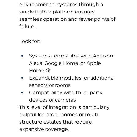
environmental systems through a 
single hub or platform ensures 
seamless operation and fewer points of 
failure.
Look for:
Systems compatible with Amazon 
Alexa, Google Home, or Apple 
HomeKit
Expandable modules for additional 
sensors or rooms
Compatibility with third-party 
devices or cameras
This level of integration is particularly 
helpful for larger homes or multi-
structure estates that require 
expansive coverage.