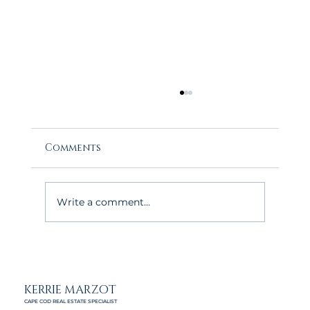
Comments
Write a comment...
The May Advantage: Why Buyers
Love House Hunting on Cape Cod
This Time of Year
KERRIE MARZOT
CAPE COD REAL ESTATE SPECIALIST