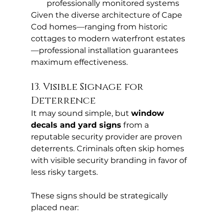
professionally monitored systems
Given the diverse architecture of Cape 
Cod homes—ranging from historic 
cottages to modern waterfront estates
—professional installation guarantees 
maximum effectiveness.
13. Visible Signage for 
Deterrence
It may sound simple, but 
window 
decals and yard signs
 from a 
reputable security provider are proven 
deterrents. Criminals often skip homes 
with visible security branding in favor of 
less risky targets.
These signs should be strategically 
placed near: