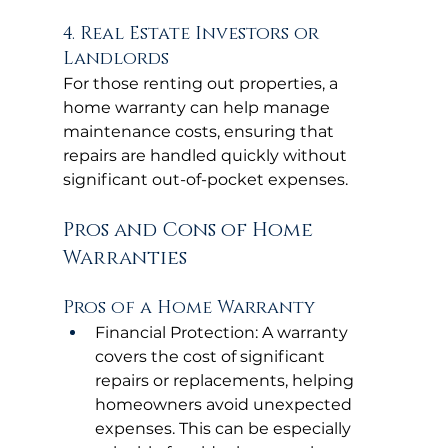
4. Real Estate Investors or 
Landlords
For those renting out properties, a 
home warranty can help manage 
maintenance costs, ensuring that 
repairs are handled quickly without 
significant out-of-pocket expenses.
Pros and Cons of Home 
Warranties
Pros of a Home Warranty
Financial Protection: A warranty 
covers the cost of significant 
repairs or replacements, helping 
homeowners avoid unexpected 
expenses. This can be especially 