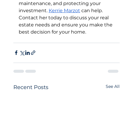
maintenance, and protecting your 
investment. 
Kerrie Marzot
 can help. 
Contact her today to discuss your real 
estate needs and ensure you make the 
best decision for your home.
See All
Recent Posts