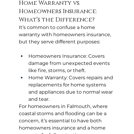
Home Warranty vs. 
Homeowners Insurance: 
What’s the Difference?
It’s common to confuse a home 
warranty with homeowners insurance, 
but they serve different purposes:
Homeowners Insurance: Covers 
damage from unexpected events 
like fire, storms, or theft.
Home Warranty: Covers repairs and 
replacements for home systems 
and appliances due to normal wear 
and tear.
For homeowners in Falmouth, where 
coastal storms and flooding can be a 
concern, it’s essential to have both 
homeowners insurance and a home 