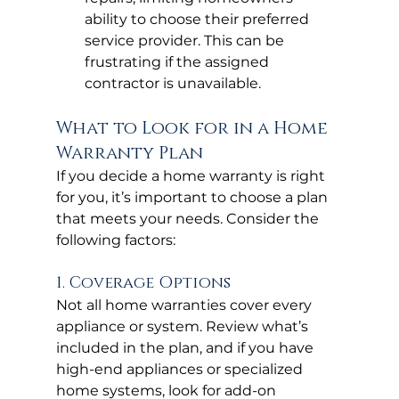
ability to choose their preferred 
service provider. This can be 
frustrating if the assigned 
contractor is unavailable.
What to Look for in a Home 
Warranty Plan
If you decide a home warranty is right 
for you, it’s important to choose a plan 
that meets your needs. Consider the 
following factors:
1. Coverage Options
Not all home warranties cover every 
appliance or system. Review what’s 
included in the plan, and if you have 
high-end appliances or specialized 
home systems, look for add-on 