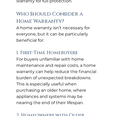
warranty for full protection.
Who Should Consider a 
Home Warranty?
A home warranty isn’t necessary for 
everyone, but it can be particularly 
beneficial for:
1. First-Time Homebuyers
For buyers unfamiliar with home 
maintenance and repair costs, a home 
warranty can help reduce the financial 
burden of unexpected breakdowns. 
This is especially useful when 
purchasing an older home, where 
appliances and systems may be 
nearing the end of their lifespan.
2. Homeowners with Older 