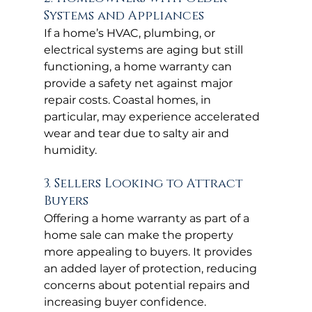
Systems and Appliances
If a home’s HVAC, plumbing, or 
electrical systems are aging but still 
functioning, a home warranty can 
provide a safety net against major 
repair costs. Coastal homes, in 
particular, may experience accelerated 
wear and tear due to salty air and 
humidity.
3. Sellers Looking to Attract 
Buyers
Offering a home warranty as part of a 
home sale can make the property 
more appealing to buyers. It provides 
an added layer of protection, reducing 
concerns about potential repairs and 
increasing buyer confidence.