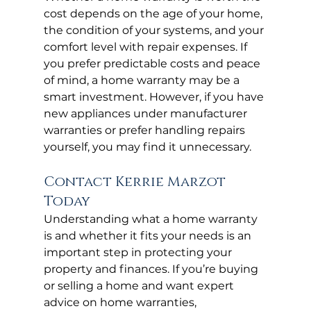
cost depends on the age of your home, 
the condition of your systems, and your 
comfort level with repair expenses. If 
you prefer predictable costs and peace 
of mind, a home warranty may be a 
smart investment. However, if you have 
new appliances under manufacturer 
warranties or prefer handling repairs 
yourself, you may find it unnecessary.
Contact Kerrie Marzot 
Today
Understanding what a home warranty 
is and whether it fits your needs is an 
important step in protecting your 
property and finances. If you’re buying 
or selling a home and want expert 
advice on home warranties, 