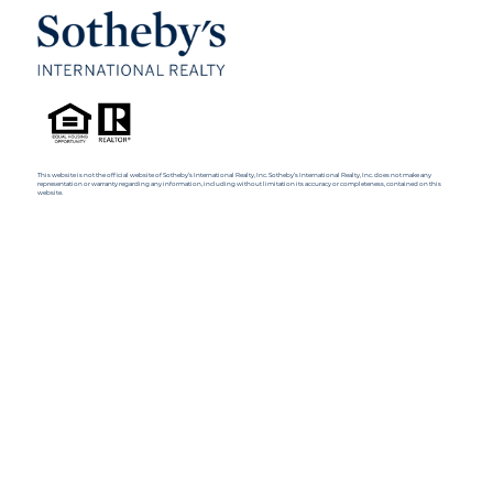
This website is not the official website of Sotheby’s International Realty, Inc. Sotheby’s International Realty, Inc. does not make any
representation or warranty regarding any information, including without limitation its accuracy or completeness, contained on this
website.