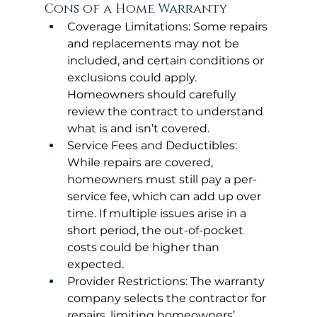
Cons of a Home Warranty
Coverage Limitations: Some repairs 
and replacements may not be 
included, and certain conditions or 
exclusions could apply. 
Homeowners should carefully 
review the contract to understand 
what is and isn’t covered.
Service Fees and Deductibles: 
While repairs are covered, 
homeowners must still pay a per-
service fee, which can add up over 
time. If multiple issues arise in a 
short period, the out-of-pocket 
costs could be higher than 
expected.
Provider Restrictions: The warranty 
company selects the contractor for 
repairs, limiting homeowners’ 