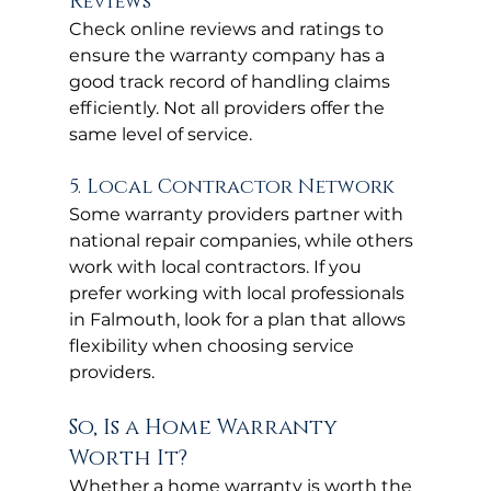
Reviews
Check online reviews and ratings to 
ensure the warranty company has a 
good track record of handling claims 
efficiently. Not all providers offer the 
same level of service.
5. Local Contractor Network
Some warranty providers partner with 
national repair companies, while others 
work with local contractors. If you 
prefer working with local professionals 
in Falmouth, look for a plan that allows 
flexibility when choosing service 
providers.
So, Is a Home Warranty 
Worth It?
Whether a home warranty is worth the 