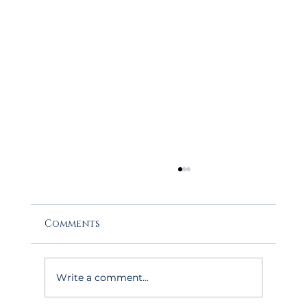
Comments
Write a comment...