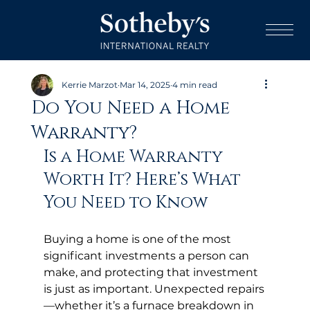
Kerrie Marzot
Mar 14, 2025
4 min read
Do You Need a Home
Warranty?
Is a Home Warranty 
Worth It? Here’s What 
You Need to Know
Buying a home is one of the most 
significant investments a person can 
make, and protecting that investment 
is just as important. Unexpected repairs
—whether it’s a furnace breakdown in 