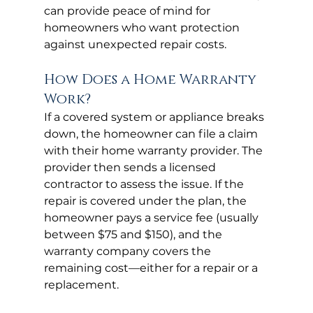
can provide peace of mind for 
homeowners who want protection 
against unexpected repair costs.
How Does a Home Warranty 
Work?
If a covered system or appliance breaks 
down, the homeowner can file a claim 
with their home warranty provider. The 
provider then sends a licensed 
contractor to assess the issue. If the 
repair is covered under the plan, the 
homeowner pays a service fee (usually 
between $75 and $150), and the 
warranty company covers the 
remaining cost—either for a repair or a 
replacement.