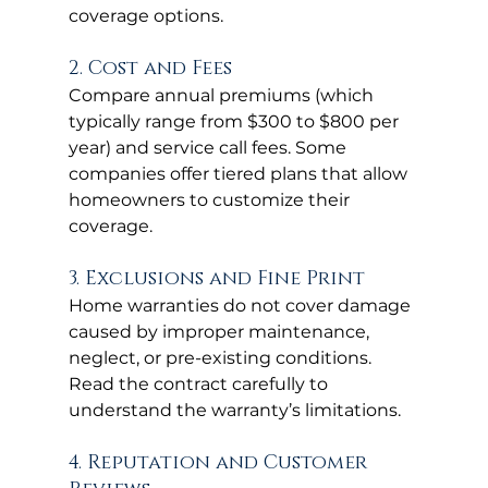
coverage options.
2. Cost and Fees
Compare annual premiums (which 
typically range from $300 to $800 per 
year) and service call fees. Some 
companies offer tiered plans that allow 
homeowners to customize their 
coverage.
3. Exclusions and Fine Print
Home warranties do not cover damage 
caused by improper maintenance, 
neglect, or pre-existing conditions. 
Read the contract carefully to 
understand the warranty’s limitations.
4. Reputation and Customer 