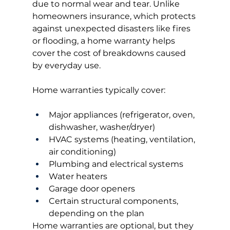
due to normal wear and tear. Unlike 
homeowners insurance, which protects 
against unexpected disasters like fires 
or flooding, a home warranty helps 
cover the cost of breakdowns caused 
by everyday use.
Home warranties typically cover:
Major appliances (refrigerator, oven, 
dishwasher, washer/dryer)
HVAC systems (heating, ventilation, 
air conditioning)
Plumbing and electrical systems
Water heaters
Garage door openers
Certain structural components, 
depending on the plan
Home warranties are optional, but they 