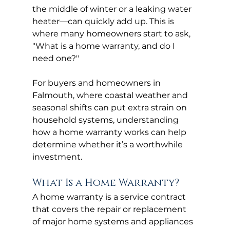
the middle of winter or a leaking water 
heater—can quickly add up. This is 
where many homeowners start to ask, 
"What is a home warranty, and do I 
need one?"
For buyers and homeowners in 
Falmouth, where coastal weather and 
seasonal shifts can put extra strain on 
household systems, understanding 
how a home warranty works can help 
determine whether it’s a worthwhile 
investment.
What Is a Home Warranty?
A home warranty is a service contract 
that covers the repair or replacement 
of major home systems and appliances 