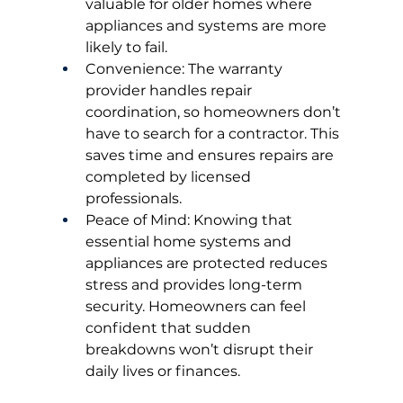
valuable for older homes where 
appliances and systems are more 
likely to fail.
Convenience: The warranty 
provider handles repair 
coordination, so homeowners don’t 
have to search for a contractor. This 
saves time and ensures repairs are 
completed by licensed 
professionals.
Peace of Mind: Knowing that 
essential home systems and 
appliances are protected reduces 
stress and provides long-term 
security. Homeowners can feel 
confident that sudden 
breakdowns won’t disrupt their 
daily lives or finances.