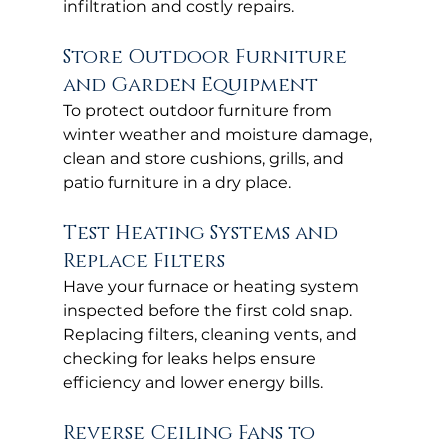
infiltration and costly repairs.
Store Outdoor Furniture 
and Garden Equipment
To protect outdoor furniture from 
winter weather and moisture damage, 
clean and store cushions, grills, and 
patio furniture in a dry place.
Test Heating Systems and 
Replace Filters
Have your furnace or heating system 
inspected before the first cold snap. 
Replacing filters, cleaning vents, and 
checking for leaks helps ensure 
efficiency and lower energy bills.
Reverse Ceiling Fans to 