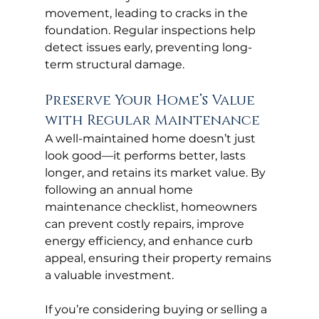
movement, leading to cracks in the 
foundation. Regular inspections help 
detect issues early, preventing long-
term structural damage.
Preserve Your Home’s Value 
with Regular Maintenance
A well-maintained home doesn’t just 
look good—it performs better, lasts 
longer, and retains its market value. By 
following an annual home 
maintenance checklist, homeowners 
can prevent costly repairs, improve 
energy efficiency, and enhance curb 
appeal, ensuring their property remains 
a valuable investment.
If you’re considering buying or selling a 