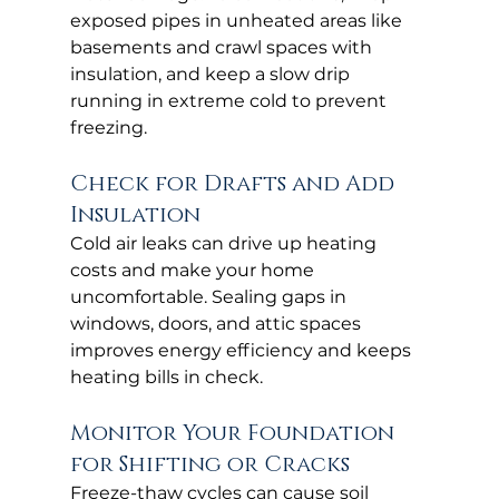
exposed pipes in unheated areas like 
basements and crawl spaces with 
insulation, and keep a slow drip 
running in extreme cold to prevent 
freezing.
Check for Drafts and Add 
Insulation
Cold air leaks can drive up heating 
costs and make your home 
uncomfortable. Sealing gaps in 
windows, doors, and attic spaces 
improves energy efficiency and keeps 
heating bills in check.
Monitor Your Foundation 
for Shifting or Cracks
Freeze-thaw cycles can cause soil 