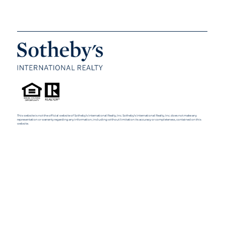
This website is not the official website of Sotheby’s International Realty, Inc. Sotheby’s International Realty, Inc. does not make any
representation or warranty regarding any information, including without limitation its accuracy or completeness, contained on this
website.