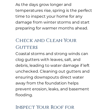
As the days grow longer and 
temperatures rise, spring is the perfect 
time to inspect your home for any 
damage from winter storms and start 
preparing for warmer months ahead.
Check and Clean Your 
Gutters
Coastal storms and strong winds can 
clog gutters with leaves, salt, and 
debris, leading to water damage if left 
unchecked. Cleaning out gutters and 
ensuring downspouts direct water 
away from the foundation helps 
prevent erosion, leaks, and basement 
flooding.
Inspect Your Roof for 