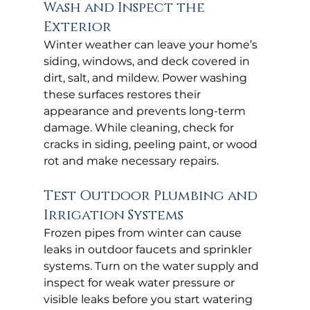
Wash and Inspect the 
Exterior
Winter weather can leave your home’s 
siding, windows, and deck covered in 
dirt, salt, and mildew. Power washing 
these surfaces restores their 
appearance and prevents long-term 
damage. While cleaning, check for 
cracks in siding, peeling paint, or wood 
rot and make necessary repairs.
Test Outdoor Plumbing and 
Irrigation Systems
Frozen pipes from winter can cause 
leaks in outdoor faucets and sprinkler 
systems. Turn on the water supply and 
inspect for weak water pressure or 
visible leaks before you start watering 