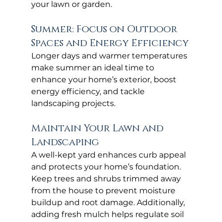
your lawn or garden.
Summer: Focus on Outdoor 
Spaces and Energy Efficiency
Longer days and warmer temperatures 
make summer an ideal time to 
enhance your home’s exterior, boost 
energy efficiency, and tackle 
landscaping projects.
Maintain Your Lawn and 
Landscaping
A well-kept yard enhances curb appeal 
and protects your home’s foundation. 
Keep trees and shrubs trimmed away 
from the house to prevent moisture 
buildup and root damage. Additionally, 
adding fresh mulch helps regulate soil 