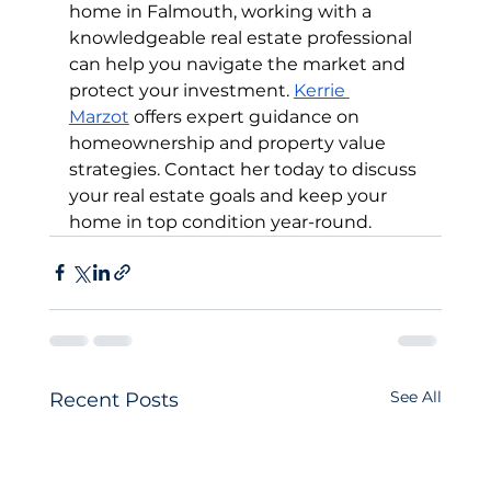
home in Falmouth, working with a 
knowledgeable real estate professional 
can help you navigate the market and 
protect your investment. 
Kerrie 
Marzot
 offers expert guidance on 
homeownership and property value 
strategies. Contact her today to discuss 
your real estate goals and keep your 
home in top condition year-round.
See All
Recent Posts