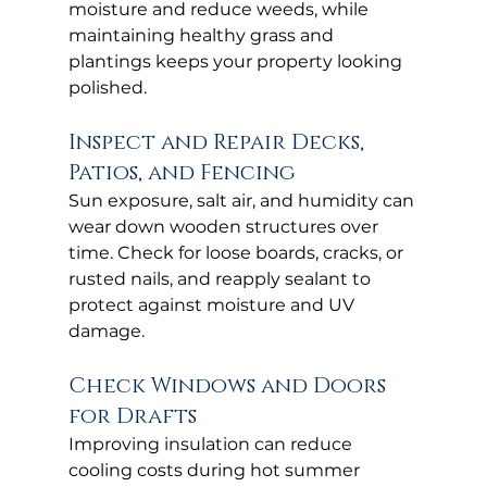
moisture and reduce weeds, while 
maintaining healthy grass and 
plantings keeps your property looking 
polished.
Inspect and Repair Decks, 
Patios, and Fencing
Sun exposure, salt air, and humidity can 
wear down wooden structures over 
time. Check for loose boards, cracks, or 
rusted nails, and reapply sealant to 
protect against moisture and UV 
damage.
Check Windows and Doors 
for Drafts
Improving insulation can reduce 
cooling costs during hot summer 