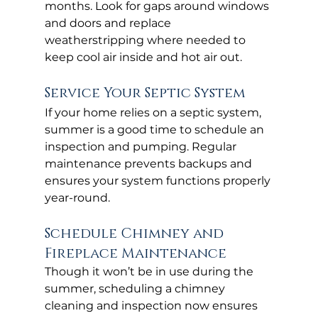
months. Look for gaps around windows 
and doors and replace 
weatherstripping where needed to 
keep cool air inside and hot air out.
Service Your Septic System
If your home relies on a septic system, 
summer is a good time to schedule an 
inspection and pumping. Regular 
maintenance prevents backups and 
ensures your system functions properly 
year-round.
Schedule Chimney and 
Fireplace Maintenance
Though it won’t be in use during the 
summer, scheduling a chimney 
cleaning and inspection now ensures 