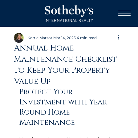
Kerrie Marzot
Mar 14, 2025
4 min read
Annual Home
Maintenance Checklist
to Keep Your Property
Value Up
Protect Your 
Investment with Year-
Round Home 
Maintenance