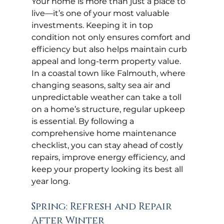
Your home is more than just a place to 
live—it’s one of your most valuable 
investments. Keeping it in top 
condition not only ensures comfort and 
efficiency but also helps maintain curb 
appeal and long-term property value. 
In a coastal town like Falmouth, where 
changing seasons, salty sea air and 
unpredictable weather can take a toll 
on a home’s structure, regular upkeep 
is essential. By following a 
comprehensive home maintenance 
checklist, you can stay ahead of costly 
repairs, improve energy efficiency, and 
keep your property looking its best all 
year long.
Spring: Refresh and Repair 
After Winter