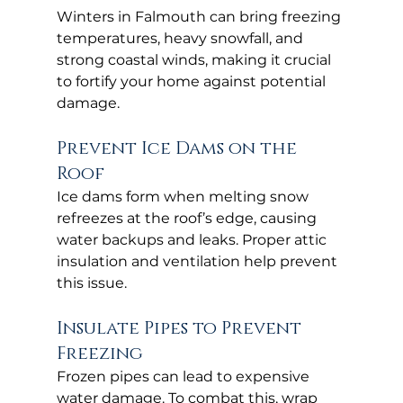
Winters in Falmouth can bring freezing 
temperatures, heavy snowfall, and 
strong coastal winds, making it crucial 
to fortify your home against potential 
damage.
Prevent Ice Dams on the 
Roof
Ice dams form when melting snow 
refreezes at the roof’s edge, causing 
water backups and leaks. Proper attic 
insulation and ventilation help prevent 
this issue.
Insulate Pipes to Prevent 
Freezing
Frozen pipes can lead to expensive 
water damage. To combat this, wrap 