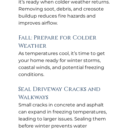
it’s ready when colder weather returns. 
Removing soot, debris, and creosote 
buildup reduces fire hazards and 
improves airflow.
Fall: Prepare for Colder 
Weather
As temperatures cool, it’s time to get 
your home ready for winter storms, 
coastal winds, and potential freezing 
conditions.
Seal Driveway Cracks and 
Walkways
Small cracks in concrete and asphalt 
can expand in freezing temperatures, 
leading to larger issues. Sealing them 
before winter prevents water 