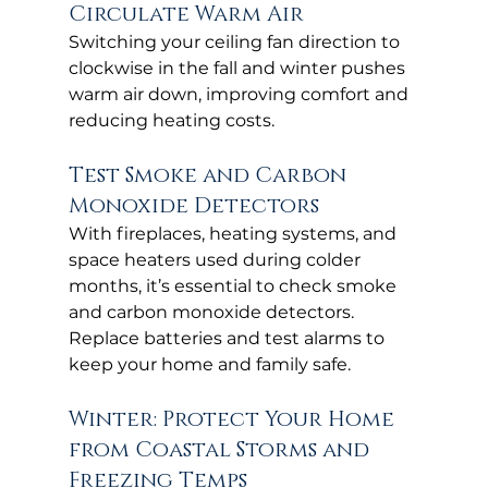
Circulate Warm Air
Switching your ceiling fan direction to 
clockwise in the fall and winter pushes 
warm air down, improving comfort and 
reducing heating costs.
Test Smoke and Carbon 
Monoxide Detectors
With fireplaces, heating systems, and 
space heaters used during colder 
months, it’s essential to check smoke 
and carbon monoxide detectors. 
Replace batteries and test alarms to 
keep your home and family safe.
Winter: Protect Your Home 
from Coastal Storms and 
Freezing Temps