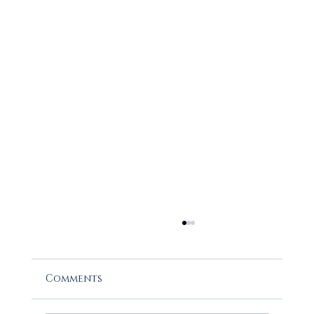
Comments