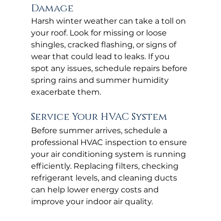
Damage
Harsh winter weather can take a toll on 
your roof. Look for missing or loose 
shingles, cracked flashing, or signs of 
wear that could lead to leaks. If you 
spot any issues, schedule repairs before 
spring rains and summer humidity 
exacerbate them.
Service Your HVAC System
Before summer arrives, schedule a 
professional HVAC inspection to ensure 
your air conditioning system is running 
efficiently. Replacing filters, checking 
refrigerant levels, and cleaning ducts 
can help lower energy costs and 
improve your indoor air quality.